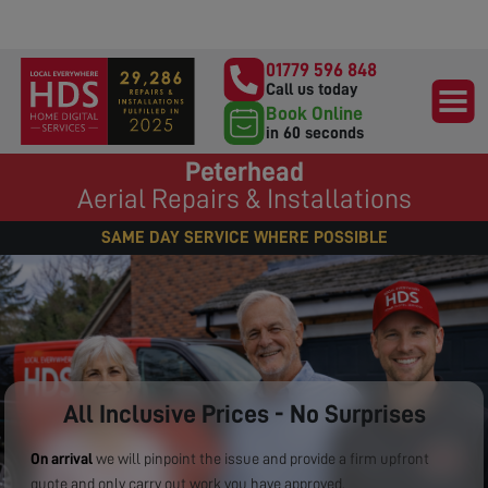
01779 596 848
Call us today
Book Online
in 60 seconds
Peterhead
Aerial Repairs & Installations
SAME DAY SERVICE WHERE POSSIBLE
All Inclusive Prices - No Surprises
On arrival
we will pinpoint the issue and provide a firm upfront
quote and only carry out work you have approved.