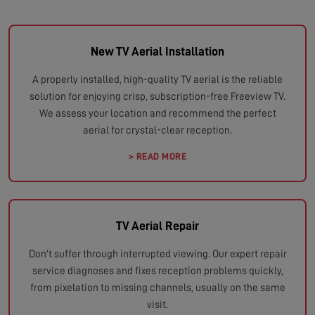
New TV Aerial Installation
A properly installed, high-quality TV aerial is the reliable
solution for enjoying crisp, subscription-free Freeview TV.
We assess your location and recommend the perfect
aerial for crystal-clear reception.
> READ MORE
TV Aerial Repair
Don't suffer through interrupted viewing. Our expert repair
service diagnoses and fixes reception problems quickly,
from pixelation to missing channels, usually on the same
visit.