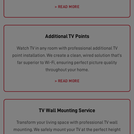
> READ MORE
Additional TV Points
Watch TV in any room with professional additional TV
point installation. We create a clean, wired solution that's
far superior to Wi-Fi, ensuring perfect picture quality
throughout your home.
> READ MORE
TV Wall Mounting Service
Transform your living space with professional TV wall
mounting. We safely mount your TV at the perfect height