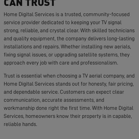
CAN TRUST
Home Digital Services is a trusted, community-focused
service provider dedicated to keeping your TV signal
strong, reliable, and crystal clear. With skilled technicians
and quality equipment, the company delivers long-lasting
installations and repairs. Whether installing new aerials,
fixing signal issues, or upgrading satellite systems, they
approach every job with care and professionalism.
Trust is essential when choosing a TV aerial company, and
Home Digital Services stands out for honesty, fair pricing,
and dependable service. Customers can expect clear
communication, accurate assessments, and
workmanship done right the first time. With Home Digital
Services, homeowners know their property is in capable,
reliable hands.