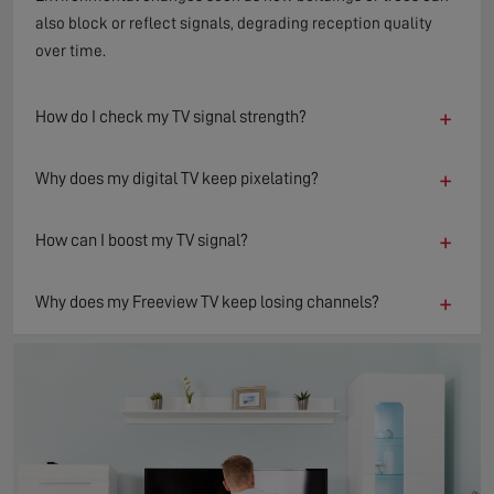
also block or reflect signals, degrading reception quality
over time.
+
How do I check my TV signal strength?
+
Why does my digital TV keep pixelating?
+
How can I boost my TV signal?
+
Why does my Freeview TV keep losing channels?