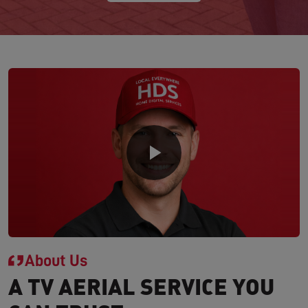
About Us
A TV AERIAL SERVICE YOU