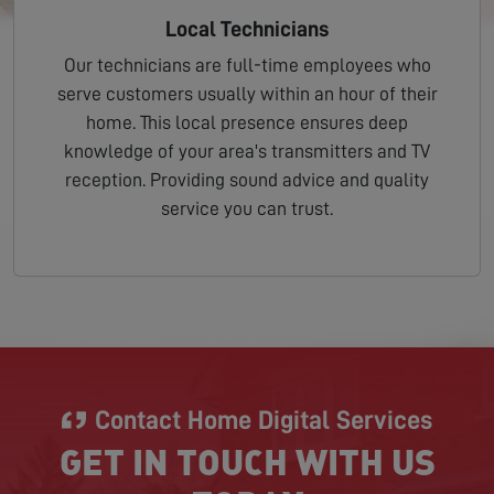
Local Technicians
Our technicians are full-time employees who
serve customers usually within an hour of their
home. This local presence ensures deep
knowledge of your area's transmitters and TV
reception. Providing sound advice and quality
service you can trust.
Contact Home Digital Services
GET IN TOUCH WITH US