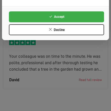
out the problem and sorted it out. Friendly and
efficient.
Accept
Pat
Read full review
Decline
Your colleague was on time to the minute. He was
polite, professional and after thorough testing he
concluded that a tree in the garden had grown and
obscured the satellite dish. He was very thorough
David
Read full review
and a callout charge was not made. Well done you.