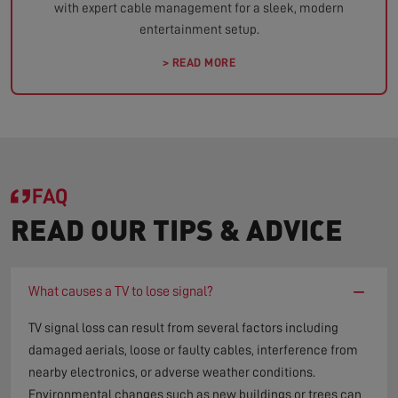
with expert cable management for a sleek, modern
entertainment setup.
> READ MORE
FAQ
READ OUR TIPS & ADVICE
−
What causes a TV to lose signal?
TV signal loss can result from several factors including
damaged aerials, loose or faulty cables, interference from
nearby electronics, or adverse weather conditions.
Environmental changes such as new buildings or trees can