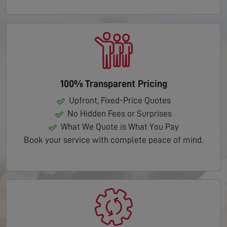
100% Transparent Pricing
Upfront, Fixed-Price Quotes
No Hidden Fees or Surprises
What We Quote is What You Pay
Book your service with complete peace of mind.