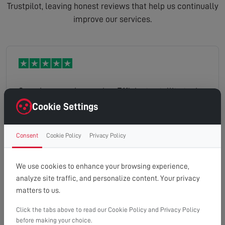
Trustpilot, leaving honest reviews that help us continually
improve our services.
Speedy same-day service. Efficient satellite tuning
resolution. Helpful engineer.
Cookie Settings
Consent
Cookie Policy
Privacy Policy
Alan
Read full review
We use cookies to enhance your browsing experience,
analyze site traffic, and personalize content. Your privacy
matters to us.
Click the tabs above to read our Cookie Policy and Privacy Policy
Arrived during the indicated time frame. Sussed
before making your choice.