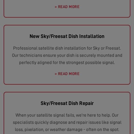
> READ MORE
New Sky/Freesat Dish Installation
Professional satellite dish installation for Sky or Freesat.
Our technicians ensure your dish is securely mounted and
perfectly aligned for the strongest possible signal.
> READ MORE
Sky/Freesat Dish Repair
When your satellite signal fails, we're here to help. Our
specialists quickly diagnose and repair issues like signal
loss, pixelation, or weather damage - often on the spot.