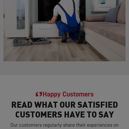
Happy Customers
READ WHAT OUR SATISFIED
CUSTOMERS HAVE TO SAY
Our customers regularly share their experiences on