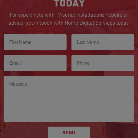
TODAY
For expert help with TV aerial installations, repairs or
advice, get in touch with Home Digital Services today.
SEND