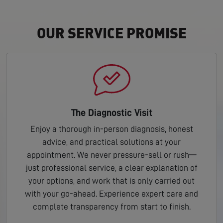
OUR SERVICE PROMISE
The Diagnostic Visit
Enjoy a thorough in-person diagnosis, honest
advice, and practical solutions at your
appointment. We never pressure-sell or rush—
just professional service, a clear explanation of
your options, and work that is only carried out
with your go-ahead. Experience expert care and
complete transparency from start to finish.