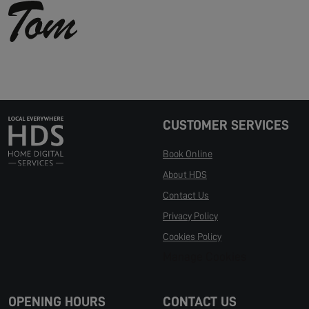
CUSTOMER SERVICES
Book Online
About HDS
Contact Us
Privacy Policy
Cookies Policy
Manage Cookies
OPENING HOURS
CONTACT US