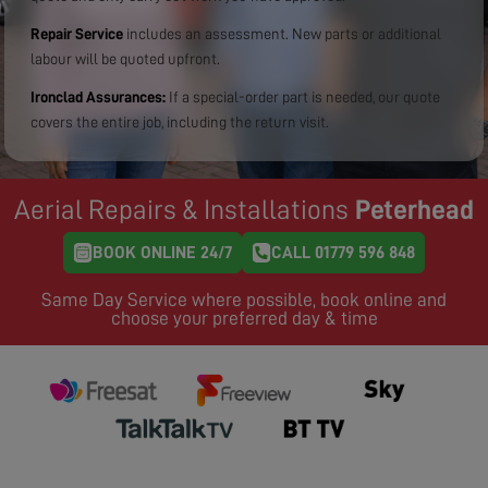
Repair Service
includes an assessment. New parts or additional
labour will be quoted upfront.
Ironclad Assurances:
If a special-order part is needed, our quote
covers the entire job, including the return visit.
Aerial Repairs & Installations
Peterhead
BOOK ONLINE 24/7
CALL 01779 596 848
Same Day Service where possible, book online and
choose your preferred day & time